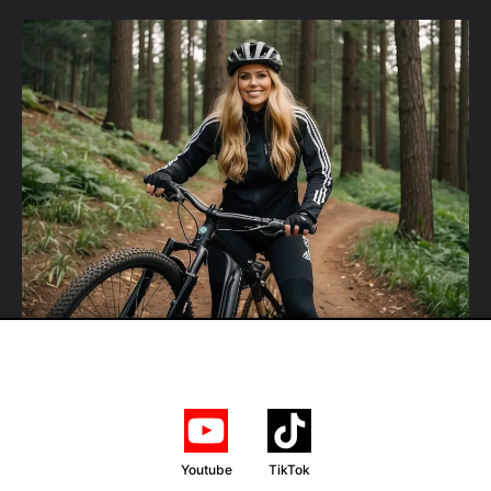
Youtube
TikTok