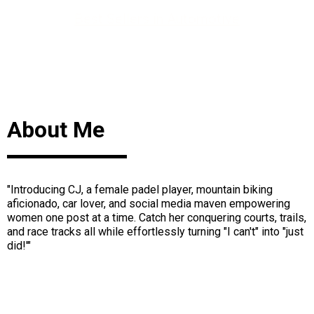
Best Sellers in Automotive
About Me
"Introducing CJ, a female padel player, mountain biking
aficionado, car lover, and social media maven empowering
women one post at a time. Catch her conquering courts, trails,
and race tracks all while effortlessly turning "I can't" into "just
did!'"