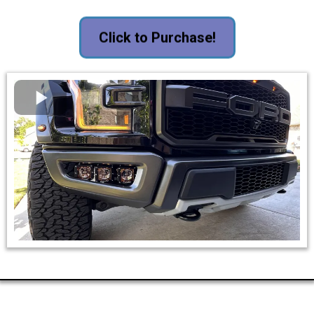
Click to Purchase!