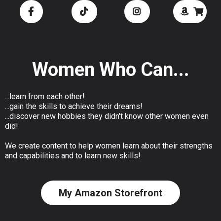
Women Who Can...
...learn from each other!
...gain the skills to achieve their dreams!
...discover new hobbies they didn't know other women even
did!
We create content to help women learn about their strengths
and capabilities and to learn new skills!
My Amazon Storefront