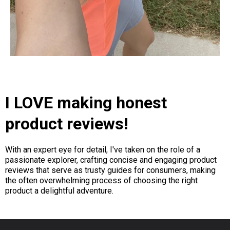
I LOVE making honest
product reviews!
With an expert eye for detail, I've taken on the role of a
passionate explorer, crafting concise and engaging product
reviews that serve as trusty guides for consumers, making
the often overwhelming process of choosing the right
product a delightful adventure.